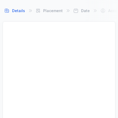
Details
Placement
Date
Acco